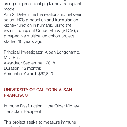
using our preclinical pig kidney transplant
model.
Aim 2. Determine the relationship between
serum H2S production and transplanted
kidney function in humans, using the
Swiss Transplant Cohort Study (STCS); a
prospective multicenter cohort project
started 10 years ago.
Principal Investigator: Alban Longchamp,
MD, PhD
Awarded: September 2018
Duration: 12 months
Amount of Award: $67,810
UNIVERSITY OF CALIFORNIA, SAN
FRANCISCO
Immune Dysfunction in the Older Kidney
Transplant Recipient
This project seeks to measure immune