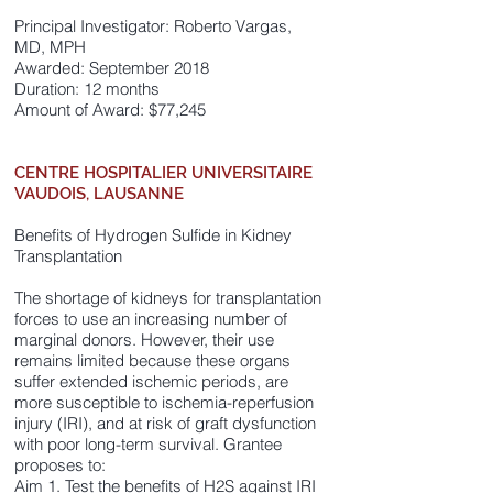
Principal Investigator: Roberto Vargas,
MD, MPH
Awarded: September 2018
Duration: 12 months
Amount of Award: $77,245
CENTRE HOSPITALIER UNIVERSITAIRE
VAUDOIS, LAUSANNE
Benefits of Hydrogen Sulfide in Kidney
Transplantation
The shortage of kidneys for transplantation
forces to use an increasing number of
marginal donors. However, their use
remains limited because these organs
suffer extended ischemic periods, are
more susceptible to ischemia-reperfusion
injury (IRI), and at risk of graft dysfunction
with poor long-term survival. Grantee
proposes to:
Aim 1. Test the benefits of H2S against IRI