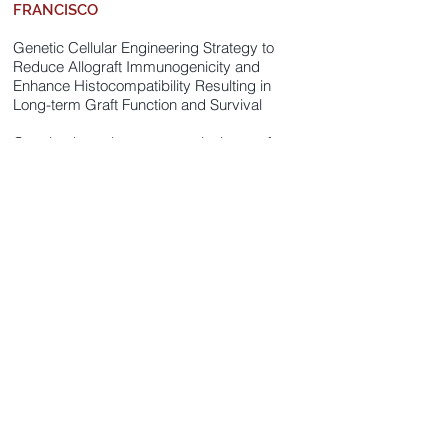
FRANCISCO
Genetic Cellular Engineering Strategy to
Reduce Allograft Immunogenicity and
Enhance Histocompatibility Resulting in
Long-term Graft Function and Survival
Creating hypo-immunogenetic tissues for
transplantation not only of allogeneic but
also autologous iPS cell (and their
derivatives) is important because DNA
and mtDNA mutations and genetic
instability associated with reprogramming
and expansion of iPSCs can also create
minor antigens relevant to immune
rejection. Grantee generated human hypo-
immunogenetic hiPSCs (hiPSC-hypo)
which survives in allogeneic humanized
mice and xenogeneic mice. Grantee
would like to demonstrate their clinical
potential by transplanting them into
macaque.
Principal Investigator: Sonja Schrepfer,