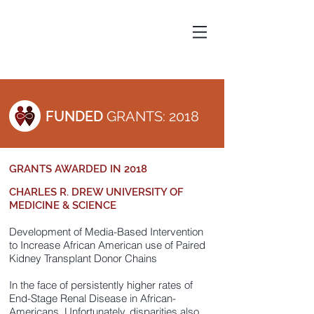
FUNDED
GRANTS: 2018
GRANTS AWARDED IN 2018
CHARLES R. DREW UNIVERSITY OF
MEDICINE & SCIENCE
Development of Media-Based Intervention
to Increase African American use of Paired
Kidney Transplant Donor Chains
In the face of persistently higher rates of
End-Stage Renal Disease in African-
Americans. Unfortunately, disparities also