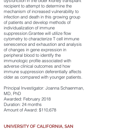
dysfunction in the older kidney transplant
recipient to attempt to determine the
mechanism of increased vulnerability to
infection and death in this growing group
of patients and develop methods of
individualization of immune
suppression.Grantee will utilize flow
cytometry to characterize T cell immune
senescence and exhaustion and analysis
of changes in gene expression in
peripheral blood to identify the
immunologic profile associated with
adverse clinical outcomes and how
immune suppression deferentially affects
older as compared with younger patients.
Principal Investigator: Joanna Schaenman,
MD, PhD
Awarded: February 2018
Duration: 24 months
Amount of Award: $110,678
UNIVERSITY OF CALIFORNIA, SAN