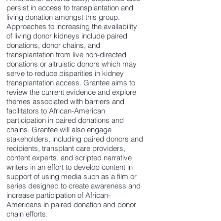
persist in access to transplantation and
living donation amongst this group.
Approaches to increasing the availability
of living donor kidneys include paired
donations, donor chains, and
transplantation from live non-directed
donations or altruistic donors which may
serve to reduce disparities in kidney
transplantation access. Grantee aims to
review the current evidence and explore
themes associated with barriers and
facilitators to African-American
participation in paired donations and
chains. Grantee will also engage
stakeholders, including paired donors and
recipients, transplant care providers,
content experts, and scripted narrative
writers in an effort to develop content in
support of using media such as a film or
series designed to create awareness and
increase participation of African-
Americans in paired donation and donor
chain efforts.