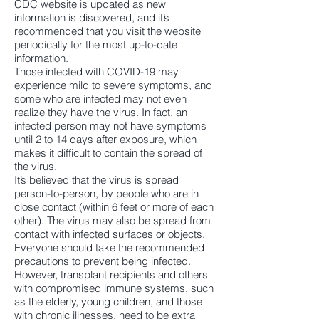
CDC website is updated as new
information is discovered, and it’s
recommended that you visit the website
periodically for the most up-to-date
information.
Those infected with COVID-19 may
experience mild to severe symptoms, and
some who are infected may not even
realize they have the virus. In fact, an
infected person may not have symptoms
until 2 to 14 days after exposure, which
makes it difficult to contain the spread of
the virus.
It’s believed that the virus is spread
person-to-person, by people who are in
close contact (within 6 feet or more of each
other). The virus may also be spread from
contact with infected surfaces or objects.
Everyone should take the recommended
precautions to prevent being infected.
However, transplant recipients and others
with compromised immune systems, such
as the elderly, young children, and those
with chronic illnesses, need to be extra