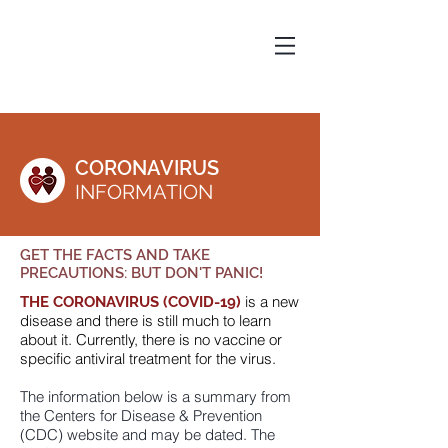
CORONAVIRUS
INFORMATION
GET THE FACTS
AND TAKE
PRECAUTIONS: BUT DON'T PANIC!
is a new
THE CORONAVIRUS
(COVID-19)
disease and there is still much to learn
about it. Currently, there is no vaccine or
specific antiviral treatment for the virus.
The information below is a summary from
the Centers for Disease & Prevention
(CDC) website and may be dated. The