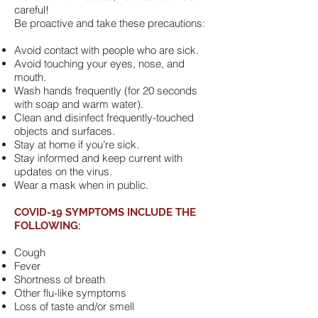
careful!
Be proactive and take these precautions:
Avoid contact with people who are sick.
Avoid touching your eyes, nose, and
mouth.
Wash hands frequently (for 20 seconds
with soap and warm water).
Clean and disinfect frequently-touched
objects and surfaces.
Stay at home if you’re sick.
Stay informed and keep current with
updates on the virus.
Wear a mask when in public.
COVID-19
SYMPTOMS INCLUDE THE
FOLLOWING:
Cough
Fever
Shortness of breath
Other flu-like symptoms
Loss of taste and/or smell