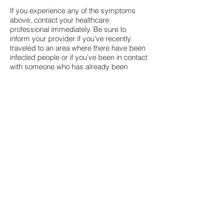
If you experience any of the symptoms
above, contact your healthcare
professional immediately. Be sure to
inform your provider if you’ve recently
traveled to an area where there have been
infected people or if you’ve been in contact
with someone who has already been
diagnosed with the virus.
For more up-to-date information, visit
these sites:
CENTERS
FOR DISEASE CONTROL &
PREVENTION (CDC):
www.cdc.gov/coronavirus
WORLD
HEALTH ORGANIZATION
https://www.who.int
(WHO):
AMERICAN
SOCIETY OF
(information
TRANSPLANTATION
specifically for transplant recipients)
(AST):